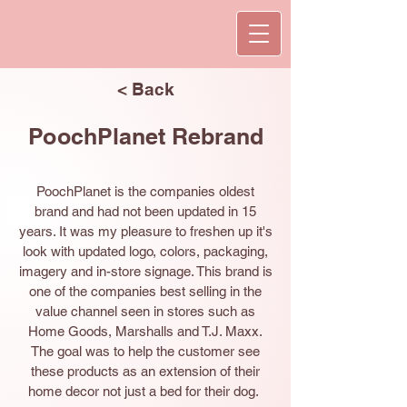
< Back
PoochPlanet Rebrand
PoochPlanet is the companies oldest
brand and had not been updated in 15
years. It was my pleasure to freshen up it's
look with updated logo, colors, packaging,
imagery and in-store signage. This brand is
one of the companies best selling in the
value channel seen in stores such as
Home Goods, Marshalls and T.J. Maxx.
The goal was to help the customer see
these products as an extension of their
home decor not just a bed for their dog.